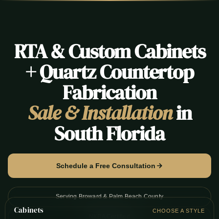
RTA & Custom Cabinets
+ Quartz Countertop
Fabrication
Sale & Installation
in
South Florida
Schedule a Free Consultation
Serving Broward & Palm Beach County
Cabinets
CHOOSE A STYLE
NKBA Certified