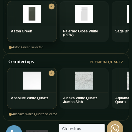
Warranty on Every Project
Aston Green
Palermo Gloss White
Sage Bre
(PGW)
Aston Green selected
Countertops
PREMIUM QUARTZ
Absolute White Quartz
Alaska White Quartz
Aquamari
Jumbo Slab
Quartz
Absolute White Quartz selected
Chat with us