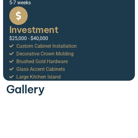
5-7 weeks
Investment
$25,000 - $40,000
Custom Cabinet Installation
Decorative Crown Molding
Brushed Gold Hardware
Glass Accent Cabinets
Large Kitchen Island
Gallery