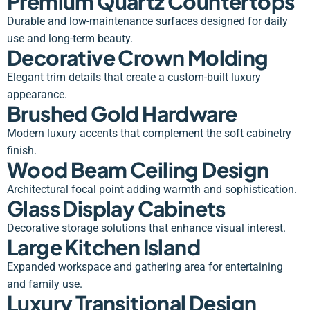
Premium Quartz Countertops
Durable and low-maintenance surfaces designed for daily
use and long-term beauty.
Decorative Crown Molding
Elegant trim details that create a custom-built luxury
appearance.
Brushed Gold Hardware
Modern luxury accents that complement the soft cabinetry
finish.
Wood Beam Ceiling Design
Architectural focal point adding warmth and sophistication.
Glass Display Cabinets
Decorative storage solutions that enhance visual interest.
Large Kitchen Island
Expanded workspace and gathering area for entertaining
and family use.
Luxury Transitional Design