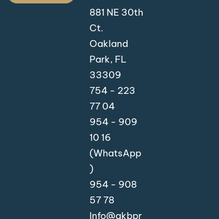
881 NE 30th
Ct.
Oakland
Park, FL
33309
754 - 223
77 04
954 - 909
10 16
(WhatsApp
)
954 - 908
57 78
Info@akbpr