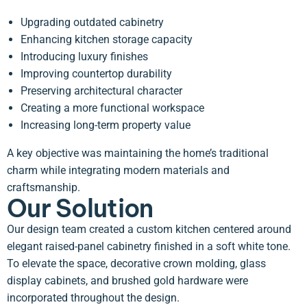
Upgrading outdated cabinetry
Enhancing kitchen storage capacity
Introducing luxury finishes
Improving countertop durability
Preserving architectural character
Creating a more functional workspace
Increasing long-term property value
A key objective was maintaining the home’s traditional
charm while integrating modern materials and
craftsmanship.
Our Solution
Our design team created a custom kitchen centered around
elegant raised-panel cabinetry finished in a soft white tone.
To elevate the space, decorative crown molding, glass
display cabinets, and brushed gold hardware were
incorporated throughout the design.