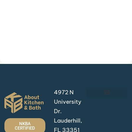
4972 N
University
Dr.
Lauderhill,
NKBA
CERTIFIED
FL 33351