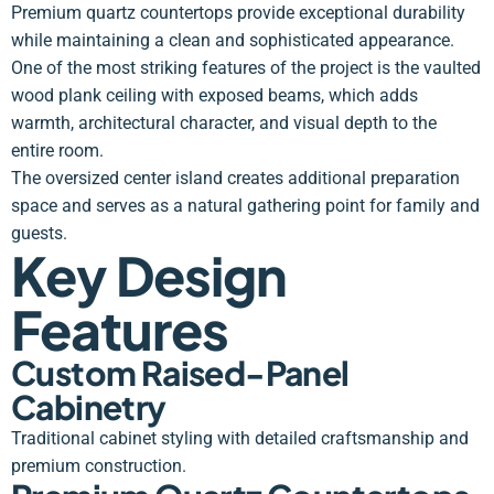
Premium quartz countertops provide exceptional durability
while maintaining a clean and sophisticated appearance.
One of the most striking features of the project is the vaulted
wood plank ceiling with exposed beams, which adds
warmth, architectural character, and visual depth to the
entire room.
The oversized center island creates additional preparation
space and serves as a natural gathering point for family and
guests.
Key Design
Features
Custom Raised-Panel
Cabinetry
Traditional cabinet styling with detailed craftsmanship and
premium construction.