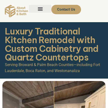
Contact Us
Luxury Traditional
Kitchen Remodel with
Custom Cabinetry and
Quartz Countertops
Serving Broward & Palm Beach Counties—including Fort
Lauderdale, Boca Raton, and Westonanaliza