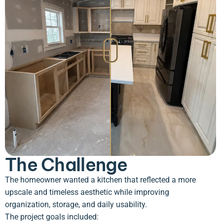
The Challenge
The homeowner wanted a kitchen that reflected a more
upscale and timeless aesthetic while improving
organization, storage, and daily usability.
The project goals included: