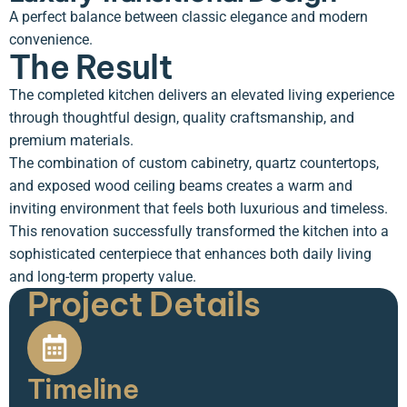
A perfect balance between classic elegance and modern
convenience.
The Result
The completed kitchen delivers an elevated living experience
through thoughtful design, quality craftsmanship, and
premium materials.
The combination of custom cabinetry, quartz countertops,
and exposed wood ceiling beams creates a warm and
inviting environment that feels both luxurious and timeless.
This renovation successfully transformed the kitchen into a
sophisticated centerpiece that enhances both daily living
and long-term property value.
Project Details
Timeline