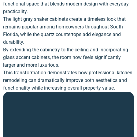
functional space that blends modern design with everyday
practicality.
The light gray shaker cabinets create a timeless look that
remains popular among homeowners throughout South
Florida, while the quartz countertops add elegance and
durability.
By extending the cabinetry to the ceiling and incorporating
glass accent cabinets, the room now feels significantly
larger and more luxurious.
This transformation demonstrates how professional kitchen
remodeling can dramatically improve both aesthetics and
functionality while increasing overall property value.