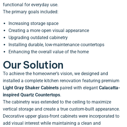
functional for everyday use.
The primary goals included:
Increasing storage space
Creating a more open visual appearance
Upgrading outdated cabinetry
Installing durable, low-maintenance countertops
Enhancing the overall value of the home
Our Solution
To achieve the homeowner’s vision, we designed and
installed a complete kitchen renovation featuring premium
Light Gray Shaker Cabinets
paired with elegant
Calacatta-
inspired Quartz Countertops
.
The cabinetry was extended to the ceiling to maximize
vertical storage and create a true custom-built appearance.
Decorative upper glass-front cabinets were incorporated to
add visual interest while maintaining a clean and