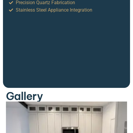
Precision Quartz Fabrication
Stainless Steel Appliance Integration
Gallery