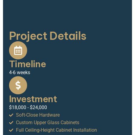
Project Details
Timeline
4-6 weeks
Investment
$18,000 - $24,000
Soft-Close Hardware
Custom Upper Glass Cabinets
Full Ceiling-Height Cabinet Installation