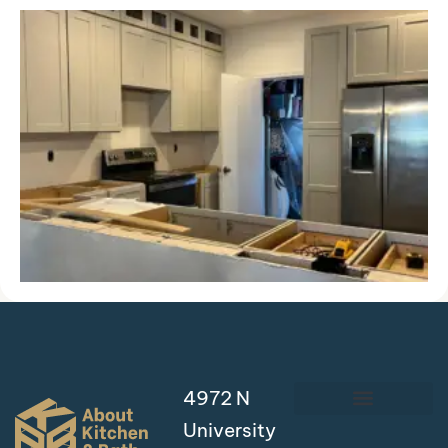
4972 N
University