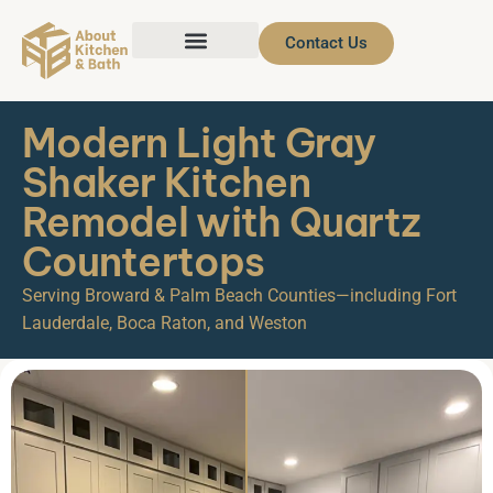
Contact Us
Modern Light Gray
Shaker Kitchen
Remodel with Quartz
Countertops
Serving Broward & Palm Beach Counties—including Fort
Lauderdale, Boca Raton, and Weston