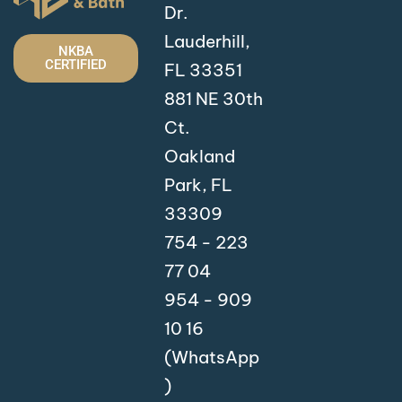
Dr.
Lauderhill,
NKBA
CERTIFIED
FL 33351
881 NE 30th
Ct.
Oakland
Park, FL
33309
754 - 223
77 04
954 - 909
10 16
(WhatsApp
)