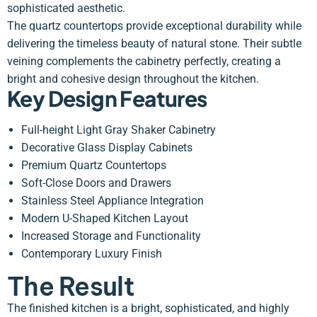
sophisticated aesthetic.
The quartz countertops provide exceptional durability while
delivering the timeless beauty of natural stone. Their subtle
veining complements the cabinetry perfectly, creating a
bright and cohesive design throughout the kitchen.
Key Design Features
Full-height Light Gray Shaker Cabinetry
Decorative Glass Display Cabinets
Premium Quartz Countertops
Soft-Close Doors and Drawers
Stainless Steel Appliance Integration
Modern U-Shaped Kitchen Layout
Increased Storage and Functionality
Contemporary Luxury Finish
The Result
The finished kitchen is a bright, sophisticated, and highly