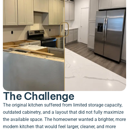
The Challenge
The original kitchen suffered from limited storage capacity,
outdated cabinetry, and a layout that did not fully maximize
the available space. The homeowner wanted a brighter, more
modern kitchen that would feel larger, cleaner, and more