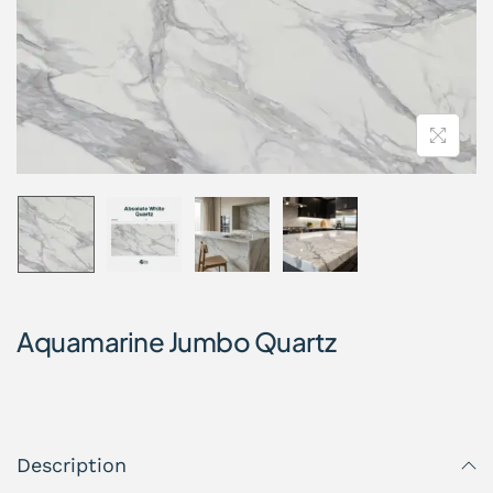
Aquamarine Jumbo Quartz
Description