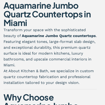
Aquamarine Jumbo
Quartz Countertops in
Miami
Transform your space with the sophisticated
beauty of
Aquamarine Jumbo Quartz countertops
.
Featuring elegant tones, large-format slab design,
and exceptional durability, this premium quartz
surface is ideal for modern kitchens, luxury
bathrooms, and upscale commercial interiors in
Miami.
At About Kitchen & Bath, we specialize in custom
quartz countertop fabrication and professional
installation tailored to your design vision.
Why Choose