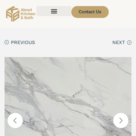
Contact Us
PREVIOUS
NEXT