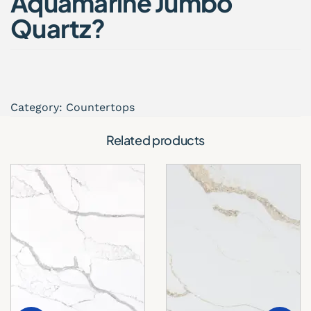
Aquamarine Jumbo
Quartz?
Aquamarine Jumbo Quartz combines
contemporary aesthetics with high-performance
functionality, making it one of the most desirable
countertop options for luxury interiors.
Category:
Countertops
Key Benefits
Related products
Elegant and modern quartz finish
Jumbo slab format with fewer visible seams
Highly resistant to stains and scratches
Non-porous and low maintenance
Durable for everyday residential and
commercial use
Ideal for large kitchen islands and open layouts
Its refined appearance adds depth, brightness,
and sophistication to any interior space.