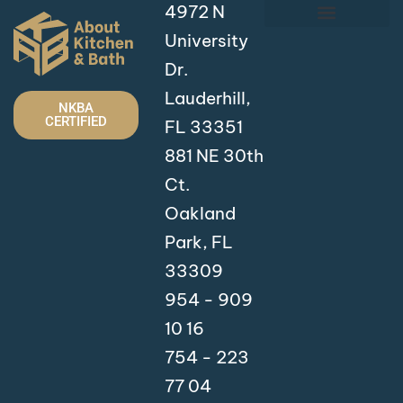
4972 N
University
Dr.
Lauderhill,
NKBA
CERTIFIED
FL 33351
881 NE 30th
Ct.
Oakland
Park, FL
33309
954 - 909
10 16
754 - 223
77 04