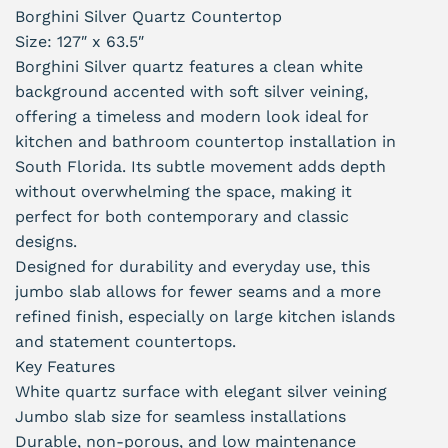
Borghini Silver Quartz Countertop
Size: 127″ x 63.5″
Borghini Silver quartz features a clean white
background accented with soft silver veining,
offering a timeless and modern look ideal for
kitchen and bathroom countertop installation in
South Florida. Its subtle movement adds depth
without overwhelming the space, making it
perfect for both contemporary and classic
designs.
Designed for durability and everyday use, this
jumbo slab allows for fewer seams and a more
refined finish, especially on large kitchen islands
and statement countertops.
Key Features
White quartz surface with elegant silver veining
Jumbo slab size for seamless installations
Durable, non-porous, and low maintenance