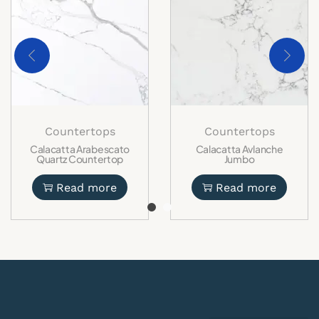
Countertops
Countertops
Calacatta Arabescato
Calacatta Avlanche
Quartz Countertop
Jumbo
Read more
Read more