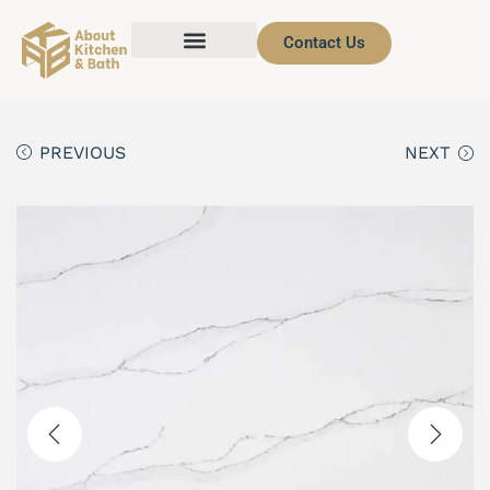
Contact Us
PREVIOUS
NEXT