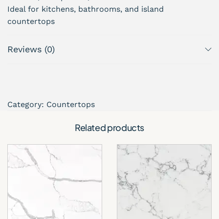
Ideal for kitchens, bathrooms, and island
countertops
Perfect for countertop projects across South
Florida
Reviews (0)
Designed, supplied, and installed by About Kitchen
& Bath, serving homeowners and builders across
South Florida.
Category:
Countertops
Related products