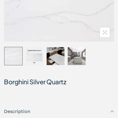
Borghini Silver Quartz
Description