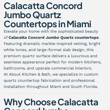
Calacatta Concord
Jumbo Quartz
Countertops in Miami
Elevate your home with the sophisticated beauty
of
Calacatta Concord Jumbo Quartz countertops
.
Featuring dramatic marble-inspired veining, bright
white tones, and large-format slab design, this
premium quartz surface delivers a luxurious and
seamless appearance perfect for modern kitchens,
bathrooms, and upscale commercial interiors.
At About Kitchen & Bath, we specialize in custom
quartz countertop fabrication and professional
installation throughout Miami and South Florida.
Why Choose Calacatta