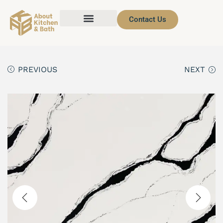
Contact Us
PREVIOUS
NEXT