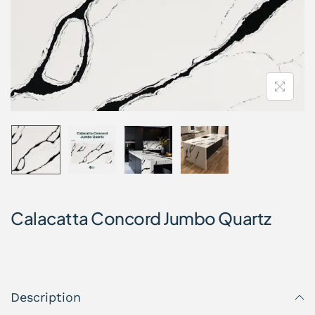
Calacatta Concord Jumbo Quartz
Description