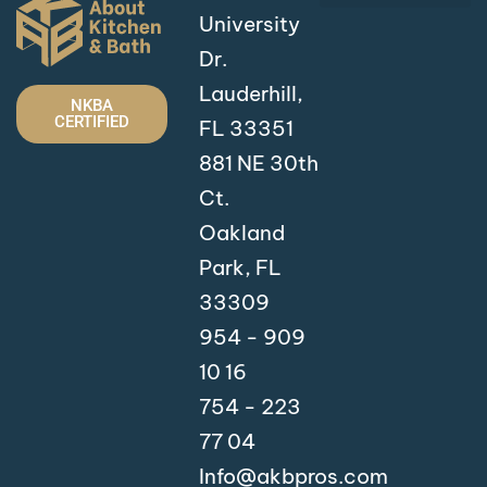
University
Dr.
Lauderhill,
NKBA
CERTIFIED
FL 33351
881 NE 30th
Ct.
Oakland
Park, FL
33309
954 - 909
10 16
754 - 223
77 04
Info@akbpros.com