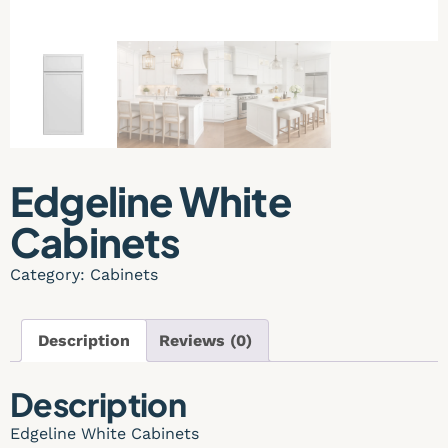
Edgeline White
Cabinets
Category:
Cabinets
Description
Reviews (0)
Description
Edgeline White Cabinets