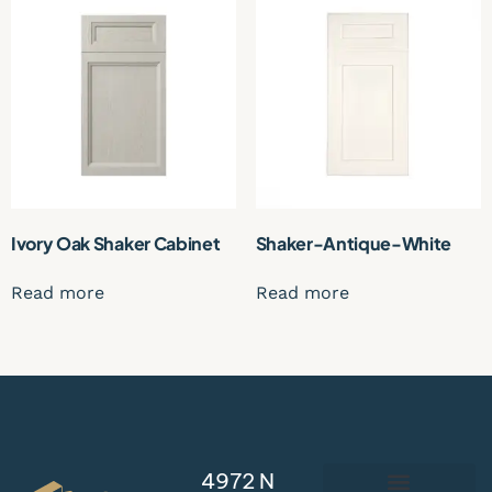
Ivory Oak Shaker Cabinet
Shaker-Antique-White
Read more
Read more
4972 N