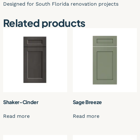
Designed for South Florida renovation projects
Related products
Shaker-Cinder
Sage Breeze
Read more
Read more