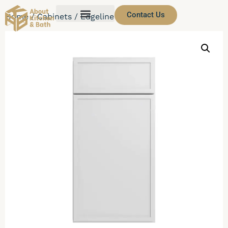
Contact Us
Home
/
Cabinets
/ Edgeline White Cabinets