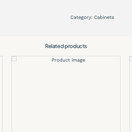
Modern light wood oak
Timeless shaker cabinet
Category:
Cabinets
Premium craftsmanship 
Perfect for contemporar
Elegant neutral tones t
Easy-to-match design f
Related products
Ideal for residential re
Premium Kitch
The Ivory Oak Shaker Cabin
and long-term performance
natural lighting and create
popular choice for modern
Whether you’re designing a
space, or upscale modern 
versatile cabinetry solutio
Applications