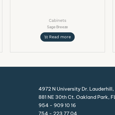
Modern residential kitc
Luxury kitchen remodel
Contemporary apartme
Cabinets
Custom home projects
Sage Breeze
Interior design renovati
Open-concept kitchen l
Read more
Shop Modern L
Cabinets Toda
Upgrade your space with 
enjoy the perfect combinat
functionality. Shop now an
Suggest
4972 N University Dr. Lauderhill
881 NE 30th Ct. Oakland Park, 
Ivory Oak Shaker Cabin
Modern oak shaker kitc
954 - 909 10 16
Contemporary light woo
754 - 223 77 04