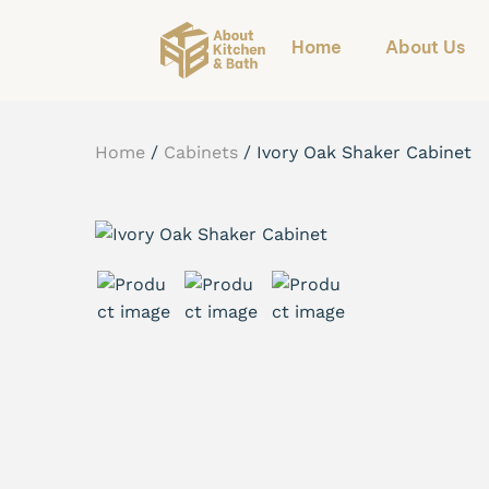
Home
About Us
Home
/
Cabinets
/
Ivory Oak Shaker Cabinet