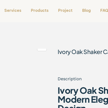
Services
Products
Project
Blog
FA
Ivory Oak Shaker C
Description
Ivory Oak S
Modern Eleg