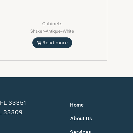
hens
s
nts
Cabinets
Shaker-Antique-White
ons
ayouts
Read more
ight Wood Kitchen
y
premium Ivory Oak Shaker Cabinets and
ion of modern style, durability, and
d save 20% for a limited time.
ed
, FL 33351
Home
FL 33309
et modern light wood kitchen
About Us
hen cabinets
d kitchen cabinetry
Services