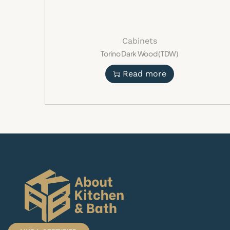
Cabinets
Torino Dark Wood (TDW)
Read more