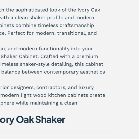
h the sophisticated look of the Ivory Oak
with a clean shaker profile and modern
abinets combine timeless craftsmanship
. Perfect for modern, transitional, and
on, and modern functionality into your
k Shaker Cabinet. Crafted with a premium
imeless shaker-style detailing, this cabinet
ct balance between contemporary aesthetics
rior designers, contractors, and luxury
e modern light wood kitchen cabinets create
sphere while maintaining a clean
ory Oak Shaker