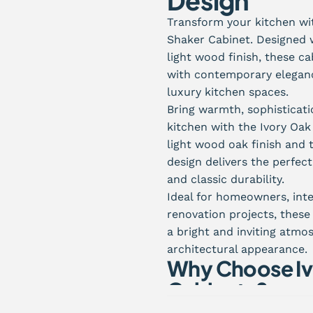
Design
Transform your kitchen wit
Shaker Cabinet. Designed 
light wood finish, these c
with contemporary elegance
luxury kitchen spaces.
Bring warmth, sophisticati
kitchen with the Ivory Oa
light wood oak finish and t
design delivers the perfe
and classic durability.
Ideal for homeowners, inte
renovation projects, thes
a bright and inviting atmo
architectural appearance.
Why Choose Iv
Cabinets?