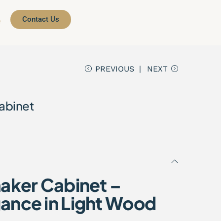
Contact Us
Q
PREVIOUS
NEXT
abinet
haker Cabinet –
ance in Light Wood