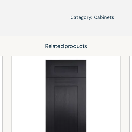
Timeless cabinet design
Durable and easy-to-ma
Category:
Cabinets
Perfect for modern and 
Pairs beautifully with 
Its soft neutral tones cre
Related products
maintaining warmth and b
Perfect for L
Kitchens
Modern Elegan
Town Place Crema cabinets
sophisticated kitchen with
Open-Concept
The cream finish reflects n
brighter and more spaciou