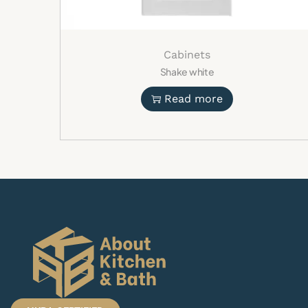
Cabinets
Shake white
Read more