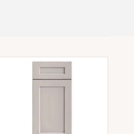
intain surfaces
transitional kitchens
quartz countertops
ate a luxurious atmosphere while
alance throughout the space.
uxury & Transitional
t Kitchen Designs
 are ideal for homeowners seeking a
 timeless appeal and modern functionality.
 Spaces
atural light beautifully and helps create a
s environment.