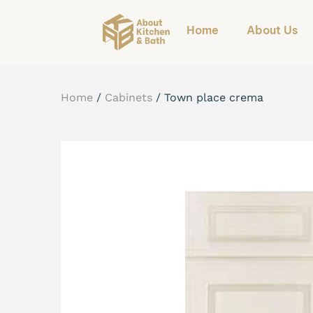
Home
About Us
Home
/
Cabinets
/
Town place crema