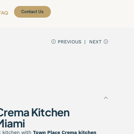
Contact Us
FAQ
PREVIOUS
NEXT
Crema Kitchen
Miami
t kitchen with
Town Place Crema kitchen