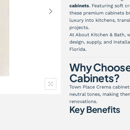
cabinets
. Featuring soft c
these premium cabinets br
luxury into kitchens, trans
projects.
At About Kitchen & Bath, w
design, supply, and instal
Florida.
Why Choose
Cabinets?
Town Place Crema cabinets
neutral tones, making them
renovations.
Key Benefits
Elegant cream-colored f
Bright and welcoming a