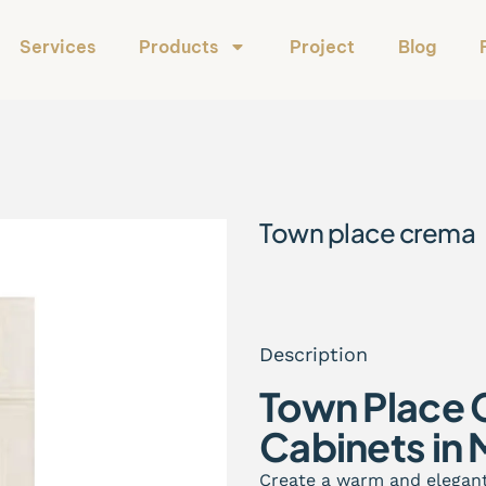
Services
Products
Project
Blog
Town place crema
Description
Town Place 
Cabinets in 
Create a warm and elegan