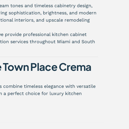
ream tones and timeless cabinetry design,
ing sophistication, brightness, and modern
itional interiors, and upscale remodeling
e provide professional kitchen cabinet
lation services throughout Miami and South
 Town Place Crema
 combine timeless elegance with versatile
 a perfect choice for luxury kitchen
inish
ppearance