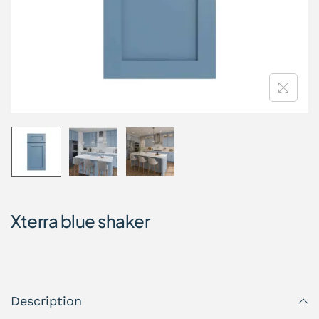
Xterra blue shaker
Description