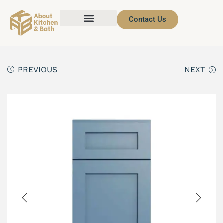
Contact Us
PREVIOUS
NEXT