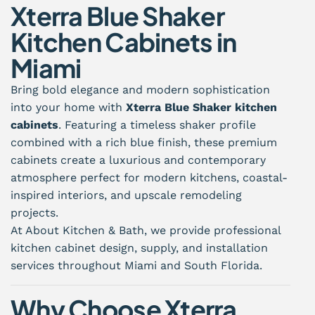
Xterra Blue Shaker
Kitchen Cabinets in
Miami
Bring bold elegance and modern sophistication
into your home with
Xterra Blue Shaker kitchen
cabinets
. Featuring a timeless shaker profile
combined with a rich blue finish, these premium
cabinets create a luxurious and contemporary
atmosphere perfect for modern kitchens, coastal-
inspired interiors, and upscale remodeling
projects.
At About Kitchen & Bath, we provide professional
kitchen cabinet design, supply, and installation
services throughout Miami and South Florida.
Why Choose Xterra